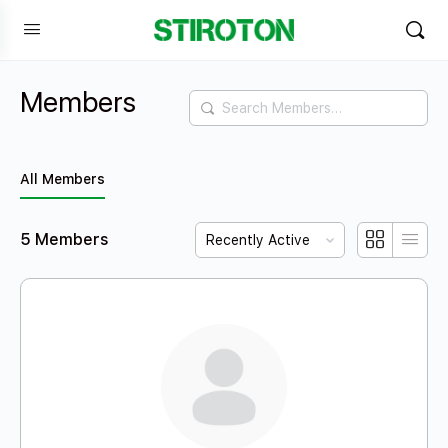
Members
Search
Members…
All Members
Order
5
Members
By: