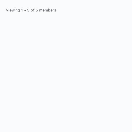
Viewing 1 - 5 of 5 members