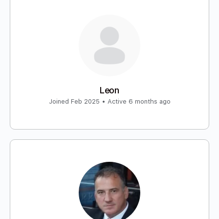
Leon
Joined Feb 2025
•
Active 6 months ago