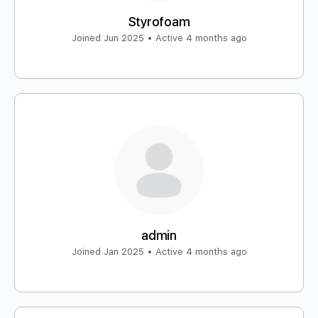
Styrofoam
Joined Jun 2025
•
Active 4 months ago
admin
Joined Jan 2025
•
Active 4 months ago