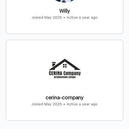
Willy
Joined May 2025
•
Active a year ago
cerina-company
Joined May 2025
•
Active a year ago